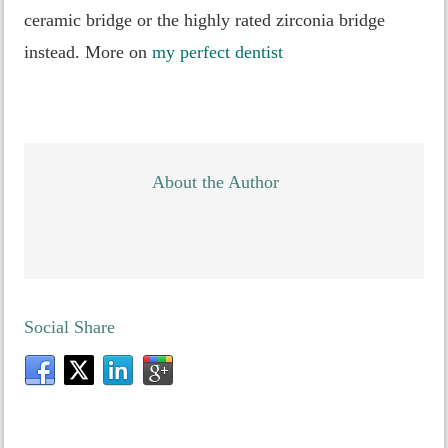
ceramic bridge or the highly rated zirconia bridge
instead. More on
my perfect dentist
About the Author
Social Share