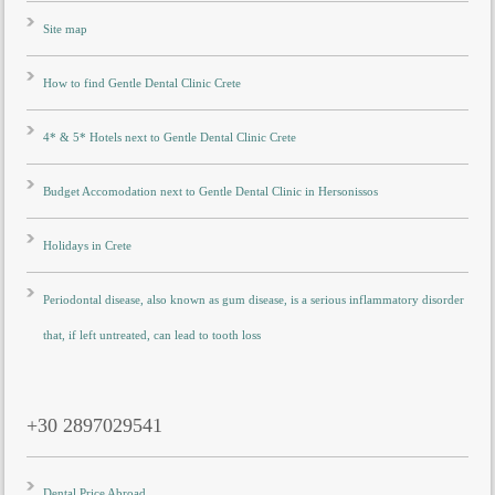
Site map
How to find Gentle Dental Clinic Crete
4* & 5* Hotels next to Gentle Dental Clinic Crete
Budget Accomodation next to Gentle Dental Clinic in Hersonissos
Holidays in Crete
Periodontal disease, also known as gum disease, is a serious inflammatory disorder
that, if left untreated, can lead to tooth loss
+30 2897029541
Dental Price Abroad