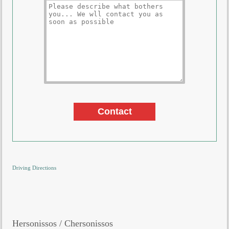
Driving Directions
Hersonissos / Chersonissos