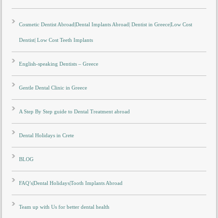
Cosmetic Dentist Abroad|Dental Implants Abroad| Dentist in Greece|Low Cost
Dentist| Low Cost Teeth Implants
English-speaking Dentists – Greece
Gentle Dental Clinic in Greece
A Step By Step guide to Dental Treatment abroad
Dental Holidays in Crete
BLOG
FAQ’s|Dental Holidays|Tooth Implants Abroad
Team up with Us for better dental health