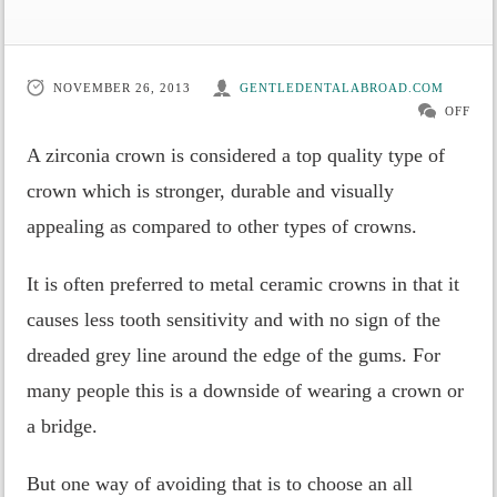
NOVEMBER 26, 2013
GENTLEDENTALABROAD.COM
OFF
A zirconia crown is considered a top quality type of
crown which is stronger, durable and visually
appealing as compared to other types of crowns.
It is often preferred to metal ceramic crowns in that it
causes less tooth sensitivity and with no sign of the
dreaded grey line around the edge of the gums. For
many people this is a downside of wearing a crown or
a bridge.
But one way of avoiding that is to choose an all