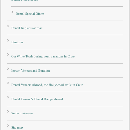
Dental Special Offers
Dental Implants abroad
Dentures
Get White Teeth during your vacations in Crete
Instant Veneers and Bonding
Dental Veneers Abroad, the Hollywood smile in Crete
Dental Crown & Dental Bridge abroad
Smile makeover
Site map