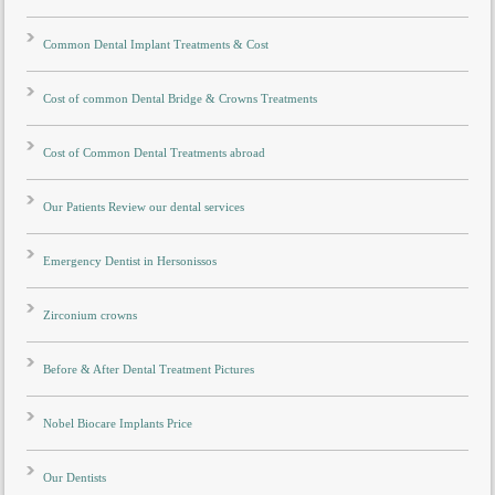
Common Dental Implant Treatments & Cost
Cost of common Dental Bridge & Crowns Treatments
Cost of Common Dental Treatments abroad
Our Patients Review our dental services
Emergency Dentist in Hersonissos
Zirconium crowns
Before & After Dental Treatment Pictures
Nobel Biocare Implants Price
Our Dentists