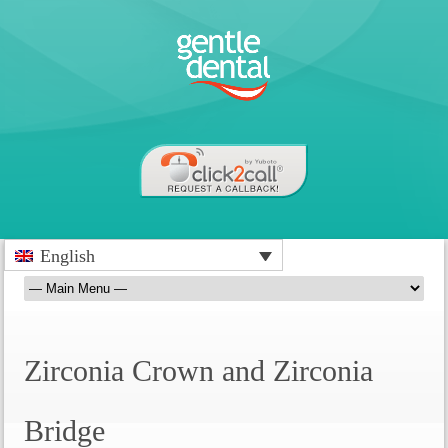
English
Zirconia Crown and Zirconia
Bridge