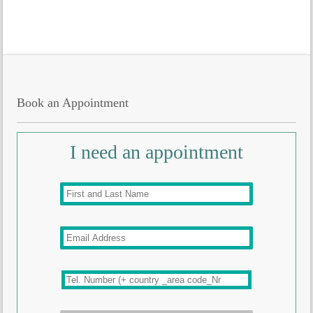
Book an Appointment
I need an appointment