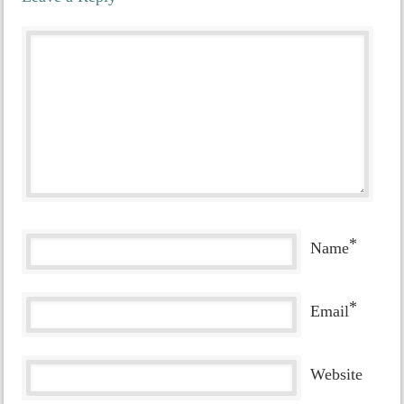
*
Name
*
Email
Website