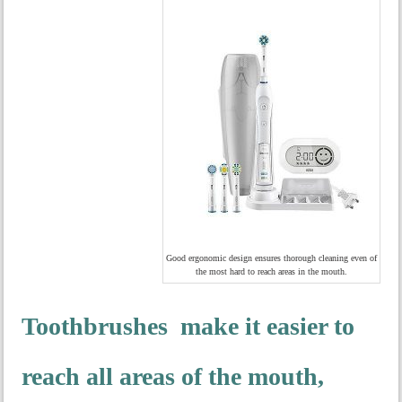
Good ergonomic design ensures thorough cleaning even of
the most hard to reach areas in the mouth.
Toothbrushes make it easier to
reach all areas of the mouth,