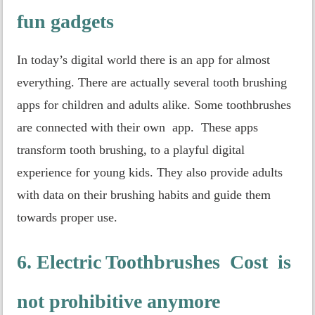
fun gadgets
In today’s digital world there is an app for almost
everything. There are actually several tooth brushing
apps for children and adults alike. Some toothbrushes
are connected with their own app. These apps
transform tooth brushing, to a playful digital
experience for young kids. They also provide adults
with data on their brushing habits and guide them
towards proper use.
6. Electric Toothbrushes Cost is
not prohibitive anymore