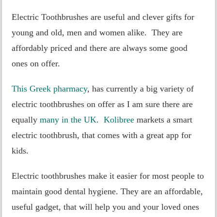
Electric Toothbrushes are useful and clever gifts for
young and old, men and women alike. They are
affordably priced and there are always some good
ones on offer.
This Greek pharmacy
, has currently a big variety of
electric toothbrushes on offer as I am sure there are
equally
many in the UK
.
Kolibree
markets a smart
electric toothbrush, that comes with a great app for
kids.
Electric toothbrushes make it easier for most people to
maintain good dental hygiene. They are an affordable,
useful gadget, that will help you and your loved ones