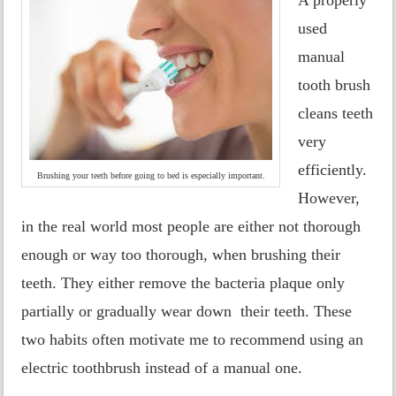
used
manual
tooth brush
cleans teeth
very
efficiently.
Brushing your teeth before going to bed is especially important.
However,
in the real world most people are either not thorough
enough or way too thorough, when brushing their
teeth. They either remove the bacteria plaque only
partially or gradually wear down their teeth. These
two habits often motivate me to recommend using an
electric toothbrush instead of a manual one.