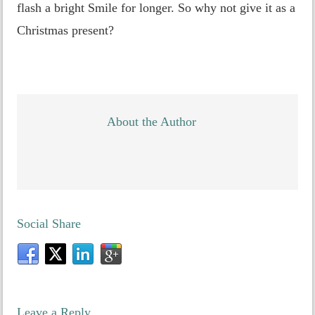
flash a bright Smile for longer. So why not give it as a
Christmas present?
About the Author
Social Share
Leave a Reply