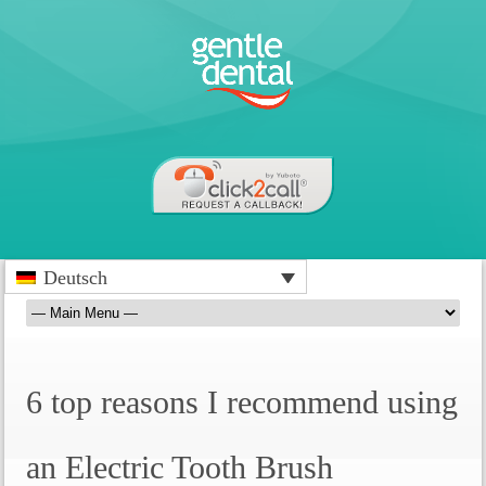
Deutsch
6 top reasons I recommend using
an Electric Tooth Brush