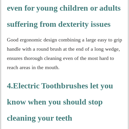
even for young children or adults
suffering from dexterity issues
Good ergonomic design combining a large easy to grip
handle with a round brush at the end of a long wedge,
ensures thorough cleaning even of the most hard to
reach areas in the mouth.
4.Electric Toothbrushes let you
know when you should stop
cleaning your teeth