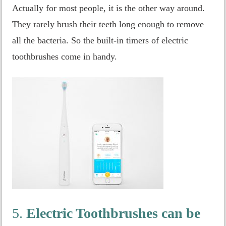
Actually for most people, it is the other way around.
They rarely brush their teeth long enough to remove
all the bacteria. So the built-in timers of electric
toothbrushes come in handy.
5.
Electric Toothbrushes can be