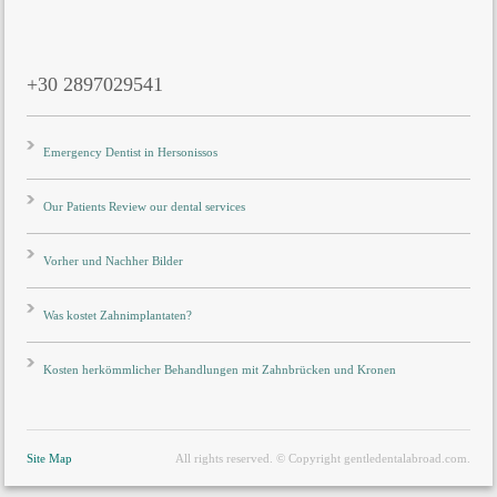
+30 2897029541
Emergency Dentist in Hersonissos
Our Patients Review our dental services
Vorher und Nachher Bilder
Was kostet Zahnimplantaten?
Kosten herkömmlicher Behandlungen mit Zahnbrücken und Kronen
Site Map
All rights reserved. © Copyright gentledentalabroad.com.