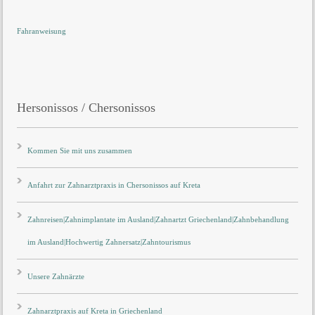
Fahranweisung
Hersonissos / Chersonissos
Kommen Sie mit uns zusammen
Anfahrt zur Zahnarztpraxis in Chersonissos auf Kreta
Zahnreisen|Zahnimplantate im Ausland|Zahnartzt Griechenland|Zahnbehandlung
im Ausland|Hochwertig Zahnersatz|Zahntourismus
Unsere Zahnärzte
Zahnarztpraxis auf Kreta in Griechenland