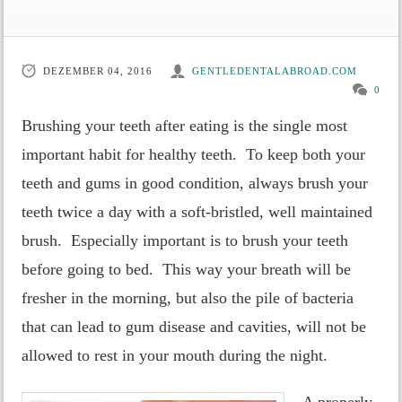
DEZEMBER 04, 2016
GENTLEDENTALABROAD.COM
0
Brushing your teeth after eating is the single most
important habit for healthy teeth. To keep both your
teeth and gums in good condition, always brush your
teeth twice a day with a soft-bristled, well maintained
brush. Especially important is to brush your teeth
before going to bed. This way your breath will be
fresher in the morning, but also the pile of bacteria
that can lead to gum disease and cavities, will not be
allowed to rest in your mouth during the night.
A properly