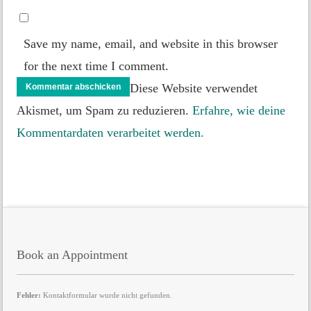
Save my name, email, and website in this browser
for the next time I comment.
Diese Website verwendet
Akismet, um Spam zu reduzieren.
Erfahre, wie deine
Kommentardaten verarbeitet werden.
Book an Appointment
Fehler:
Kontaktformular wurde nicht gefunden.