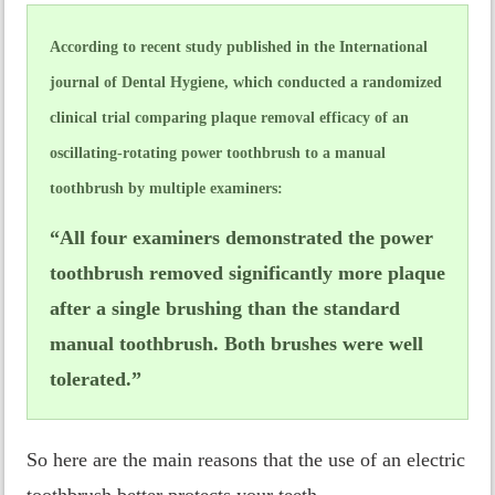
According to recent study published in the International
journal of Dental Hygiene, which conducted a randomized
clinical trial comparing plaque removal efficacy of an
oscillating-rotating power toothbrush to a manual
toothbrush by multiple examiners:
“All four examiners demonstrated the power
toothbrush removed significantly more plaque
after a single brushing than the standard
manual toothbrush. Both brushes were well
tolerated.”
So here are the main reasons that the use of an electric
toothbrush better protects your teeth.