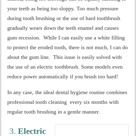
your teeth as being too sloppy. Too much pressure
during tooth brushing or the use of hard toothbrush
gradually wears down the teeth enamel and causes
gum recession. While I can easily use a white filling
to protect the eroded tooth, there is not much, I can do
about the gum line. This issue is easily solved with
the use of an electric toothbrush. Some models even
reduce power automatically if you brush too hard!
In any case, the ideal dental hygiene routine combines
professional tooth cleaning every six months with
regular tooth brushing in a gentle manner.
3.
Electric