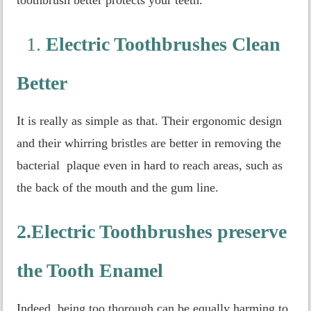
1.
Electric Toothbrushes Clean
Better
It is really as simple as that. Their ergonomic design
and their whirring bristles are better in removing the
bacterial plaque even in hard to reach areas, such as
the back of the mouth and the gum line.
2.Electric Toothbrushes preserve
the Tooth Enamel
Indeed, being too thorough can be equally harming to