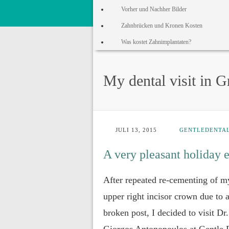
Vorher und Nachher Bilder
Zahnbrücken und Kronen Kosten
Was kostet Zahnimplantaten?
My dental visit in G
JULI 13, 2015
GENTLEDENTA
A very pleasant holiday 
After repeated re-cementing of m
upper right incisor crown due to 
broken post, I decided to visit Dr.