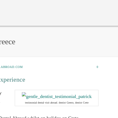
reece
LABROAD.COM
0
experience
y
a
testimonial dental visit abroad. dentist Greece, dentist Crete