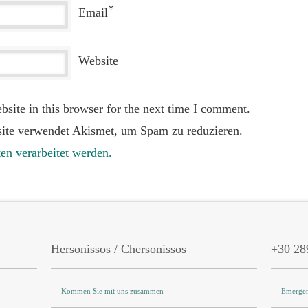
*
Email
Website
site in this browser for the next time I comment.
ite verwendet Akismet, um Spam zu reduzieren.
en verarbeitet werden.
Hersonissos / Chersonissos
+30 28
Kommen Sie mit uns zusammen
Emergen