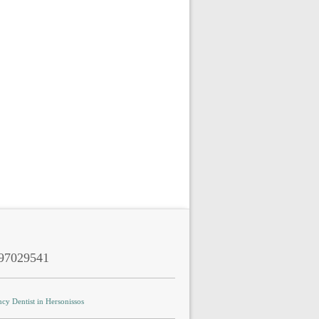
97029541
cy Dentist in Hersonissos