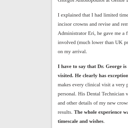
Giorgos Antonopoulos at Gentle D
I explained that I had limited tim
incisor crowns and revise and re
Administrator Eri, he gave me a f
involved (much lower than UK pr
on my arrival.
I have to say that Dr. George is
visited. He clearly has exception
makes every clinical visit a very
personal. His Dental Technician v
and other details of my new crown
results.
The whole experience wa
timescale and wishes
.