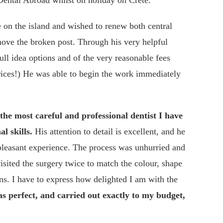
ental Abroad whilst on holiday on Crete.
e on the island and wished to renew both central
move the broken post. Through his very helpful
ull idea options and of the very reasonable fees
ices!) He was able to begin the work immediately
 the most careful and professional dentist I have
al skills.
His attention to detail is excellent, and he
 pleasant experience. The process was unhurried and
isited the surgery twice to match the colour, shape
s. I have to express how delighted I am with the
s perfect, and carried out exactly to my budget,