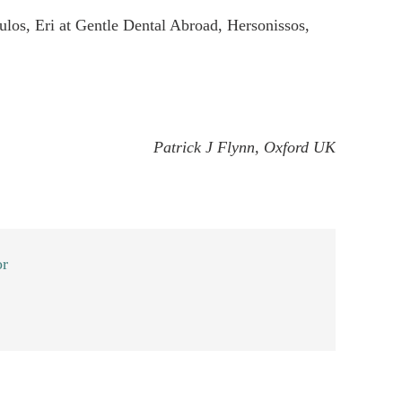
os, Eri at Gentle Dental Abroad, Hersonissos,
Patrick J Flynn, Oxford UK
or