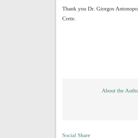
Thank you Dr. Giorgos Antonopoul
Crete.
About the Auth
Social Share