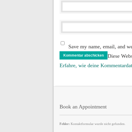
Save my name, email, and web
Diese Webs
Erfahre, wie deine Kommentardat
Book an Appointment
Fehler:
Kontaktformular wurde nicht gefunden.