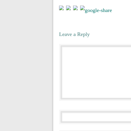
Leave a Reply