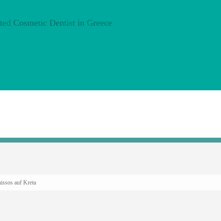
issos auf Kreta