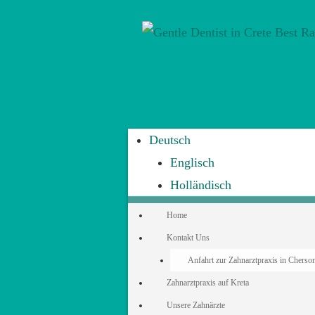
Deutsch
Englisch
Holländisch
Home
Kontakt Uns
Anfahrt zur Zahnarztpraxis in Cherson
Zahnarztpraxis auf Kreta
Unsere Zahnärzte