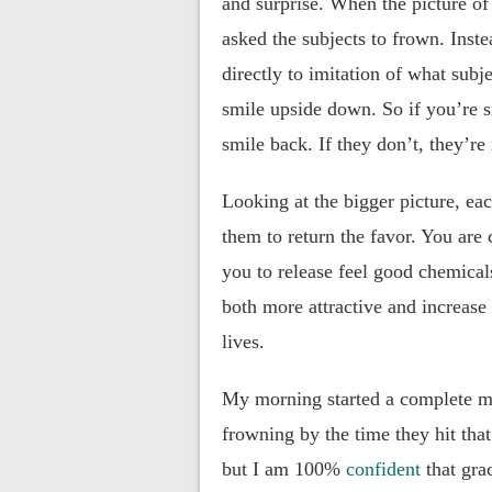
and surprise. When the picture of
asked the subjects to frown. Inste
directly to imitation of what subje
smile upside down. So if you’re sm
smile back. If they don’t, they’re
Looking at the bigger picture, eac
them to return the favor. You are 
you to release feel good chemical
both more attractive and increase 
lives.
My morning started a complete m
frowning by the time they hit tha
but I am 100%
confident
that gra