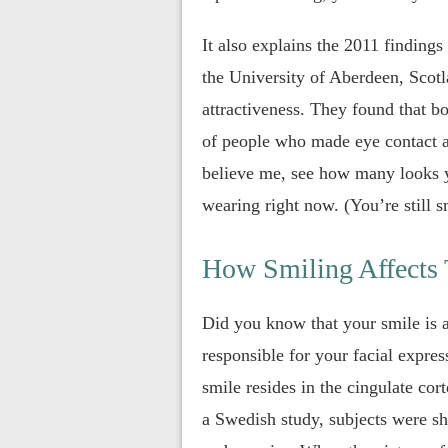
It also explains the 2011 finding
the University of Aberdeen, Scotl
attractiveness. They found that 
of people who made eye contact a
believe me, see how many looks y
wearing right now. (You’re still sm
How Smiling Affects
Did you know that your smile is a
responsible for your facial expr
smile resides in the cingulate cor
a Swedish study, subjects were sh