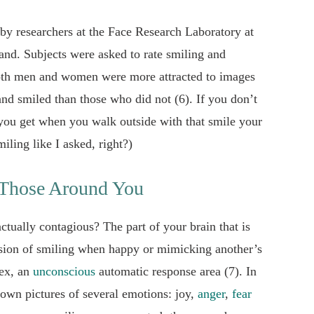
s by researchers at the Face Research Laboratory at
and. Subjects were asked to rate smiling and
both men and women were more attracted to images
nd smiled than those who did not (6). If you don’t
ou get when you walk outside with that smile your
iling like I asked, right?)
 Those Around You
ctually contagious? The part of your brain that is
ession of smiling when happy or mimicking another’s
tex, an
unconscious
automatic response area (7). In
own pictures of several emotions: joy,
anger
,
fear