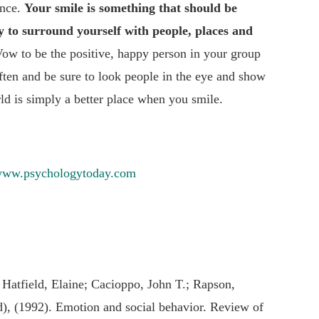
ence.
Your smile is something that should be
ty to surround yourself with people, places and
Vow to be the positive, happy person in your group
ften and be sure to look people in the eye and show
d is simply a better place when you smile.
ww.psychologytoday.com
 Hatfield, Elaine; Cacioppo, John T.; Rapson,
d), (1992). Emotion and social behavior. Review of