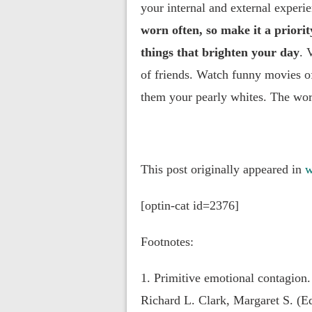
your internal and external experi
worn often, so make it a priori
things that brighten your day
. 
of friends. Watch funny movies o
them your pearly whites. The worl
This post originally appeared in
w
[optin-cat id=2376]
Footnotes:
1. Primitive emotional contagion.
Richard L. Clark, Margaret S. (E