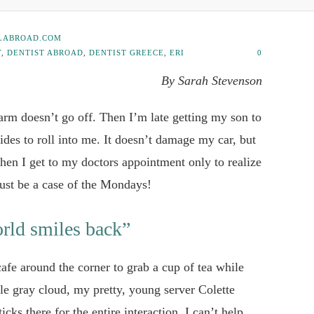
LABROAD.COM
Y
,
DENTIST ABROAD
,
DENTIST GREECE
,
ERI
0
By Sarah Stevenson
larm doesn’t go off. Then I’m late getting my son to
ides to roll into me. It doesn’t damage my car, but
en I get to my doctors appointment only to realize
must be a case of the Mondays!
rld smiles back”
 cafe around the corner to grab a cup of tea while
tle gray cloud, my pretty, young server Colette
icks there for the entire interaction. I can’t help