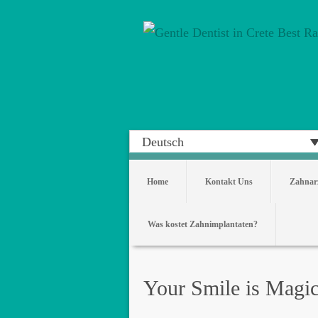
Deutsch
Home
Kontakt Uns
Zahnarz
Was kostet Zahnimplantaten?
Your Smile is Magi