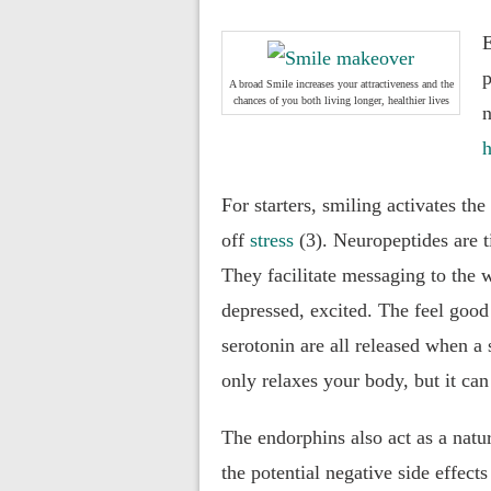
E
p
A broad Smile increases your attractiveness and the
chances of you both living longer, healthier lives
n
h
For starters, smiling activates th
off
stress
(3). Neuropeptides are 
They facilitate messaging to the
depressed, excited. The feel good
serotonin are all released when a 
only relaxes your body, but it can
The endorphins also act as a natu
the potential negative side effects