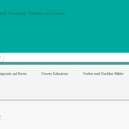
tpraxis auf Kreta
Unsere Zahnärzte
Vorher und Nachher Bilder
c