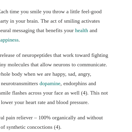
ach time you smile you throw a little feel-good
arty in your brain. The act of smiling activates
eural messaging that benefits your
health
and
appiness
.
e release of neuropeptides that work toward fighting
tiny molecules that allow neurons to communicate.
 whole body when we are happy, sad, angry,
 neurotransmitters
dopamine
, endorphins and
smile flashes across your face as well (4). This not
 lower your heart rate and blood pressure.
ral pain reliever – 100% organically and without
 of synthetic concoctions (4).