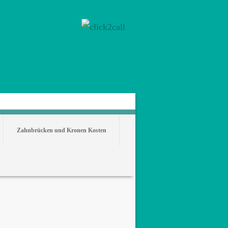
Zahnbrücken und Kronen Kosten