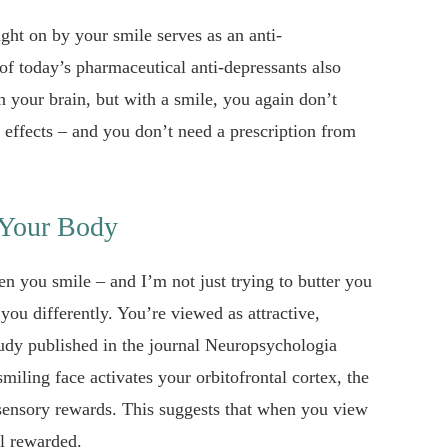
ught on by your smile serves as an anti-
of today’s pharmaceutical anti-depressants also
in your brain, but with a smile, you again don’t
 effects – and you don’t need a prescription from
 Your Body
en you smile – and I’m not just trying to butter you
you differently. You’re viewed as attractive,
study published in the journal Neuropsychologia
smiling face activates your orbitofrontal cortex, the
 sensory rewards. This suggests that when you view
el rewarded.