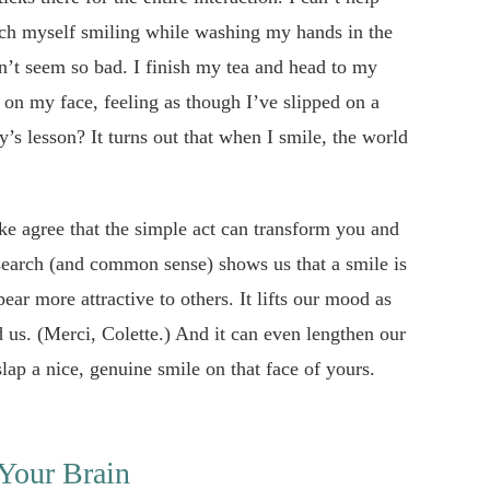
atch myself smiling while washing my hands in the
t seem so bad. I finish my tea and head to my
on my face, feeling as though I’ve slipped on a
y’s lesson? It turns out that when I smile, the world
ke agree that the simple act can transform you and
search (and common sense) shows us that a smile is
ear more attractive to others. It lifts our mood as
 us. (Merci, Colette.) And it can even lengthen our
slap a nice, genuine smile on that face of yours.
Your Brain