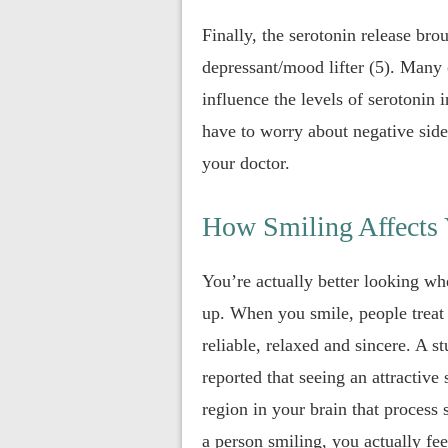
Finally, the serotonin release bro
depressant/mood lifter (5). Many 
influence the levels of serotonin 
have to worry about negative side
your doctor.
How Smiling Affects
You’re actually better looking wh
up. When you smile, people treat 
reliable, relaxed and sincere. A 
reported that seeing an attractive 
region in your brain that process
a person smiling, you actually fe