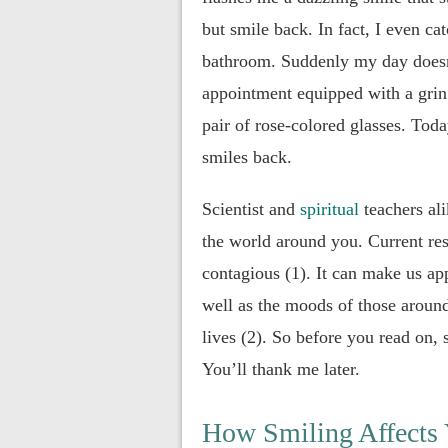
but smile back. In fact, I even c
bathroom. Suddenly my day doesn’
appointment equipped with a grin 
pair of rose-colored glasses. Toda
smiles back.
Scientist and
spiritual
teachers ali
the world around you. Current re
contagious (1). It can make us app
well as the moods of those around
lives (2). So before you read on, 
You’ll thank me later.
How Smiling Affects 