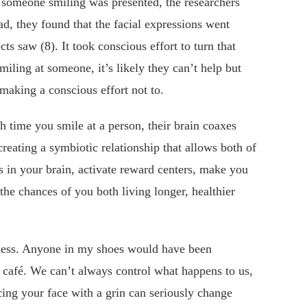
 someone smiling was presented, the researchers
ad, they found that the facial expressions went
cts saw (8). It took conscious effort to turn that
iling at someone, it’s likely they can’t help but
 making a conscious effort not to.
h time you smile at a person, their brain coaxes
creating a symbiotic relationship that allows both of
s in your brain, activate reward centers, make you
the chances of you both living longer, healthier
ess. Anyone in my shoes would have been
t café. We can’t always control what happens to us,
cing your face with a grin can seriously change