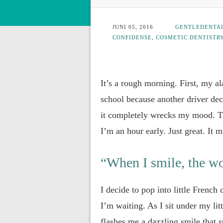
JUNI 05, 2016
GENTLEDENTA
CONFIDENSE
,
COSMETIC DENTISTR
It’s a rough morning. First, my a
school because another driver dec
it completely wrecks my mood. Th
I’m an hour early. Just great. It 
“When I smile, the wo
I decide to pop into little French
I’m waiting. As I sit under my lit
flashes me a dazzling smile that st