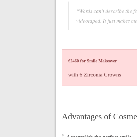
“Words can’t describe the fe
videotaped. It just makes m
€2460 for Smile Makeover
with 6 Zirconia Crowns
Advantages of Cosme
Accomplish the perfect smile.