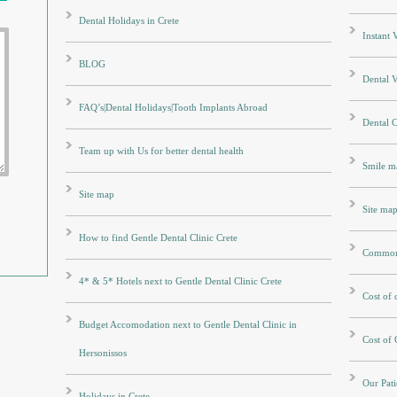
Dental Holidays in Crete
Instant
BLOG
Dental V
FAQ’s|Dental Holidays|Tooth Implants Abroad
Dental 
Team up with Us for better dental health
Smile m
Site map
Site ma
How to find Gentle Dental Clinic Crete
Common 
4* & 5* Hotels next to Gentle Dental Clinic Crete
Cost of
Budget Accomodation next to Gentle Dental Clinic in
Cost of
Hersonissos
Our Pati
Holidays in Crete