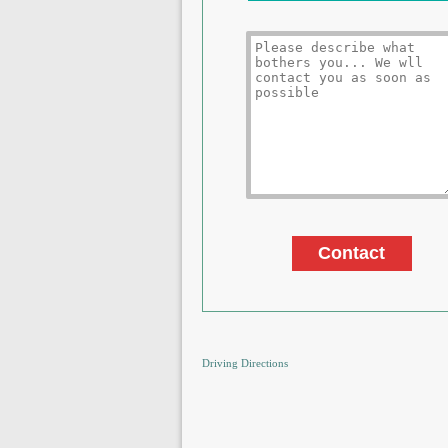
Driving Directions