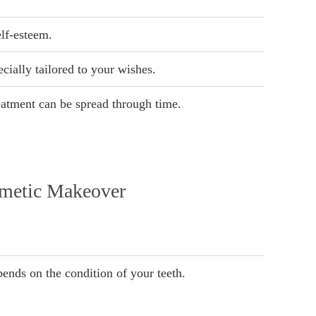
lf-esteem.
cially tailored to your wishes.
eatment can be spread through time.
smetic Makeover
ends on the condition of your teeth.