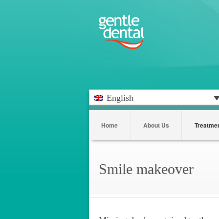
English
Home
About Us
Treatme
Smile makeover