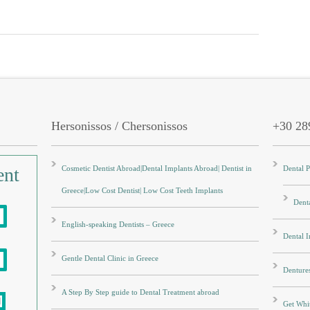
Hersonissos / Chersonissos
+30 28
ent
Cosmetic Dentist Abroad|Dental Implants Abroad| Dentist in
Dental 
Greece|Low Cost Dentist| Low Cost Teeth Implants
Denta
English-speaking Dentists – Greece
Dental 
Gentle Dental Clinic in Greece
Denture
A Step By Step guide to Dental Treatment abroad
Get Whit