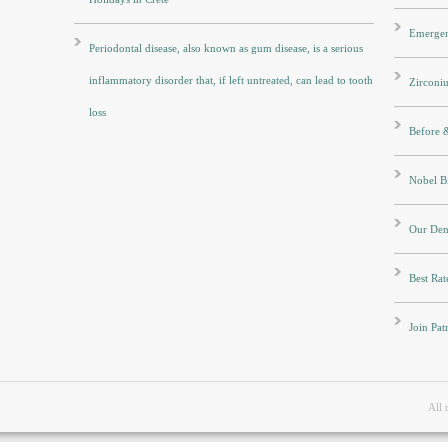
Emergen
Periodontal disease, also known as gum disease, is a serious
inflammatory disorder that, if left untreated, can lead to tooth
Zirconi
loss
Before &
Nobel Bi
Our Dent
Best Rat
Join Pat
All 