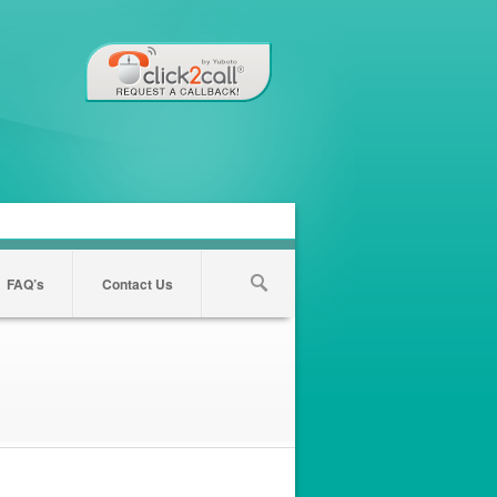
FAQ’s
Contact Us