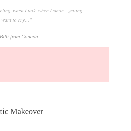
eling, when I talk, when I smile…getting
e want to cry…”
Billi from Canada
tic Makeover