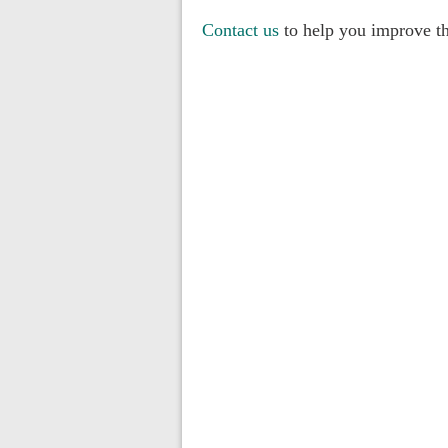
Contact us
to help you improve th