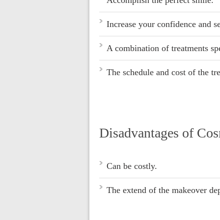
Increase your confidence and se
A combination of treatments spe
The schedule and cost of the tr
Disadvantages of Co
Can be costly.
The extend of the makeover dep