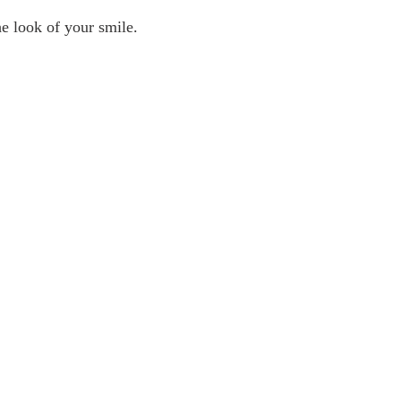
e look of your smile.