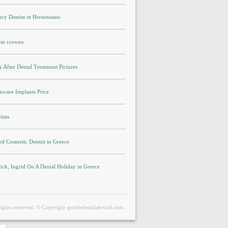
cy Dentist in Hersonissos
um crowns
 After Dental Treatment Pictures
ocare Implants Price
ists
ed Cosmetic Dentist in Greece
rick, Ingrid On A Dental Holiday in Greece
rights reserved. © Copyright gentledentalabroad.com.