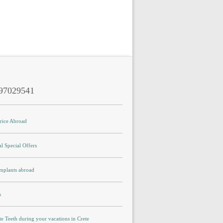
97029541
Price Abroad
l Special Offers
Implants abroad
s
e Teeth during your vacations in Crete