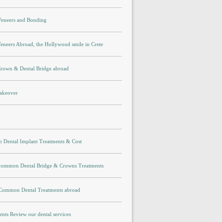
 Veneers and Bonding
eneers Abroad, the Hollywood smile in Crete
Crown & Dental Bridge abroad
akeover
p
Dental Implant Treatments & Cost
 common Dental Bridge & Crowns Treatments
 Common Dental Treatments abroad
ents Review our dental services