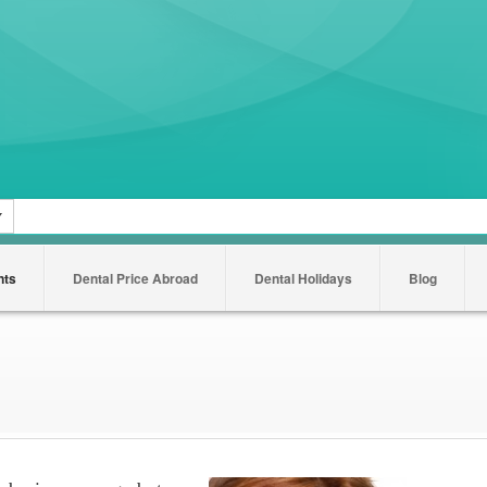
nts
Dental Price Abroad
Dental Holidays
Blog