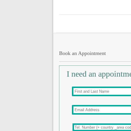
Book an Appointment
I need an appointm