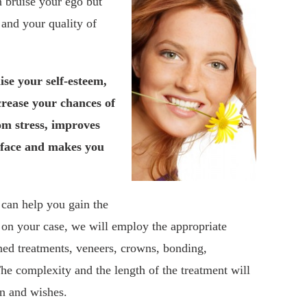
n bruise your ego but
and your quality of
ise your self-esteem,
crease your chances of
om stress, improves
 face and makes you
 can help you gain the
on your case, we will employ the appropriate
ed treatments, veneers, crowns, bonding,
he complexity and the length of the treatment will
on and wishes.