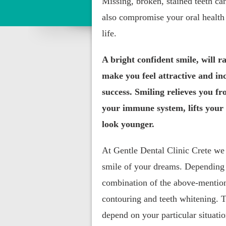
Missing, broken, stained teeth ca
also compromise your oral health 
life.
A bright confident smile, will ra
make you feel attractive and in
success. Smiling relieves you fr
your immune system, lifts your
look younger.
At Gentle Dental Clinic Crete we
smile of your dreams. Depending 
combination of the above-mention
contouring and teeth whitening. T
depend on your particular situati