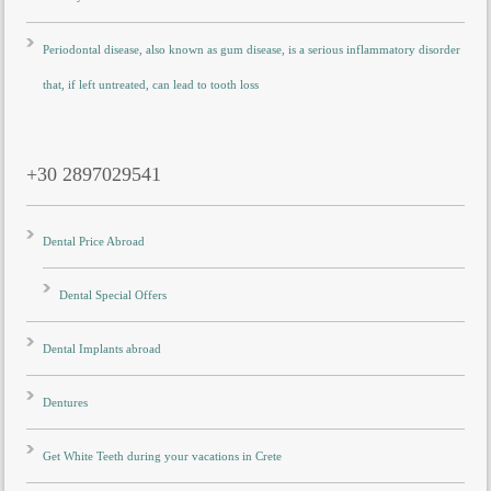
Periodontal disease, also known as gum disease, is a serious inflammatory disorder
that, if left untreated, can lead to tooth loss
+30 2897029541
Dental Price Abroad
Dental Special Offers
Dental Implants abroad
Dentures
Get White Teeth during your vacations in Crete