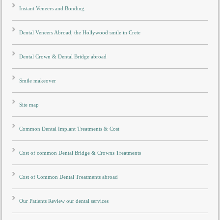
Instant Veneers and Bonding
Dental Veneers Abroad, the Hollywood smile in Crete
Dental Crown & Dental Bridge abroad
Smile makeover
Site map
Common Dental Implant Treatments & Cost
Cost of common Dental Bridge & Crowns Treatments
Cost of Common Dental Treatments abroad
Our Patients Review our dental services