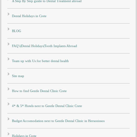
A Step By Step guide to Dental Treatment abroad
Dental Holidays in Crete
BLOG
FAQ’s|Dental Holidays|Tooth Implants Abroad
Team up with Us for better dental health
Site map
How to find Gentle Dental Clinic Crete
4* & 5* Hotels next to Gentle Dental Clinic Crete
Budget Accomodation next to Gentle Dental Clinic in Hersonissos
Holidays in Crete