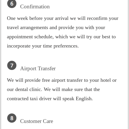
Confirmation
One week before your arrival we will reconfirm your
travel arrangements and provide you with your
appointment schedule, which we will try our best to
incorporate your time preferences.
Airport Transfer
We will provide free airport transfer to your hotel or
our dental clinic. We will make sure that the
contracted taxi driver will speak English.
Customer Care