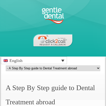
English
A Step By Step guide to Dental
Treatment abroad