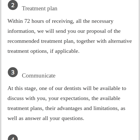
Treatment plan
Within 72 hours of receiving, all the necessary
information, we will send you our proposal of the
recommended treatment plan, together with alternative
treatment options, if applicable.
Communicate
At this stage, one of our dentists will be available to
discuss with you, your expectations, the available
treatment plans, their advantages and limitations, as
well as answer all your questions.