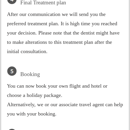
Final Treatment plan
After our communication we will send you the
preferred treatment plan. It is high time you reached
your decision. Please note that the dentist might have
to make alterations to this treatment plan after the
initial consultation.
Booking
You can now book your own flight and hotel or
choose a holiday package.
Alternatively, we or our associate travel agent can help
you with your booking.