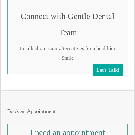
Connect with Gentle Dental
Team
to talk about your alternatives for a healthier
Smile
Let's Talk!
Book an Appointment
I need an appointment