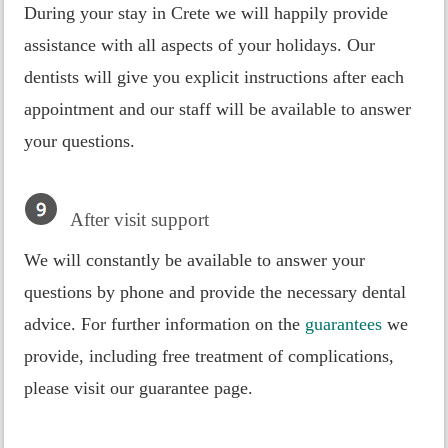
During your stay in Crete we will happily provide
assistance with all aspects of your holidays. Our
dentists will give you explicit instructions after each
appointment and our staff will be available to answer
your questions.
After visit support
We will constantly be available to answer your
questions by phone and provide the necessary dental
advice. For further information on the
guarantees
we
provide, including free treatment of complications,
please visit our guarantee page.