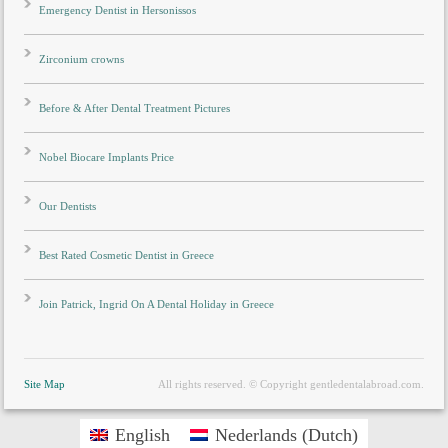
Emergency Dentist in Hersonissos
Zirconium crowns
Before & After Dental Treatment Pictures
Nobel Biocare Implants Price
Our Dentists
Best Rated Cosmetic Dentist in Greece
Join Patrick, Ingrid On A Dental Holiday in Greece
Site Map
All rights reserved. © Copyright gentledentalabroad.com.
English
Nederlands
(
Dutch
)