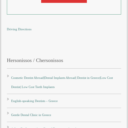
Driving Directions
Hersonissos / Chersonissos
Cosmetic Dentist Abroad|Dental Implants Abroad| Dentist in Greece|Low Cost
Dentist| Low Cost Teeth Implants
English-speaking Dentists – Greece
Gentle Dental Clinic in Greece