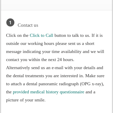
Contact us
Click on the
Click to Call
button to talk to us. If it is
outside our working hours please sent us a short
message indicating your time availability and we will
contact you within the next 24 hours.
Alternatively send us an e-mail with your details and
the dental treatments you are interested in. Make sure
to attach a dental panoramic radiograph (OPG x-ray),
the
provided medical history questionnaire
and a
picture of your smile.