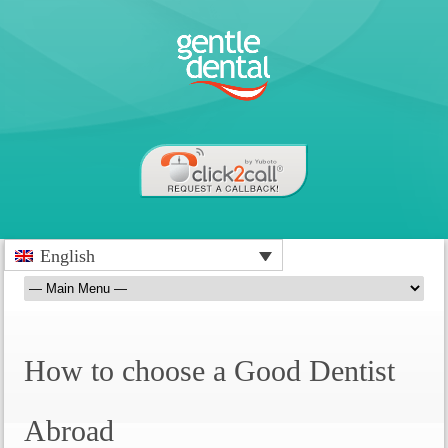
English
How to choose a Good Dentist
Abroad