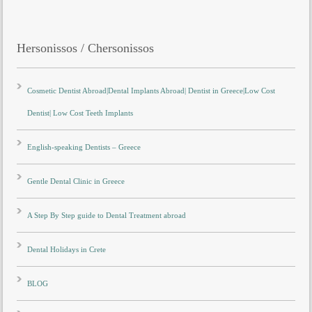
Hersonissos / Chersonissos
Cosmetic Dentist Abroad|Dental Implants Abroad| Dentist in Greece|Low Cost
Dentist| Low Cost Teeth Implants
English-speaking Dentists – Greece
Gentle Dental Clinic in Greece
A Step By Step guide to Dental Treatment abroad
Dental Holidays in Crete
BLOG