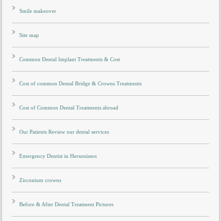
Smile makeover
Site map
Common Dental Implant Treatments & Cost
Cost of common Dental Bridge & Crowns Treatments
Cost of Common Dental Treatments abroad
Our Patients Review our dental services
Emergency Dentist in Hersonissos
Zirconium crowns
Before & After Dental Treatment Pictures