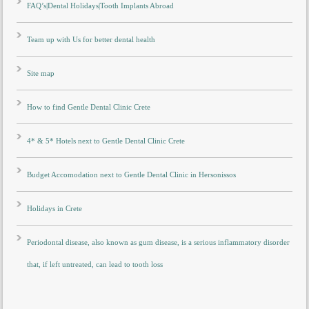
FAQ’s|Dental Holidays|Tooth Implants Abroad
Team up with Us for better dental health
Site map
How to find Gentle Dental Clinic Crete
4* & 5* Hotels next to Gentle Dental Clinic Crete
Budget Accomodation next to Gentle Dental Clinic in Hersonissos
Holidays in Crete
Periodontal disease, also known as gum disease, is a serious inflammatory disorder
that, if left untreated, can lead to tooth loss