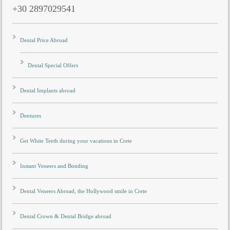
+30 2897029541
Dental Price Abroad
Dental Special Offers
Dental Implants abroad
Dentures
Get White Teeth during your vacations in Crete
Instant Veneers and Bonding
Dental Veneers Abroad, the Hollywood smile in Crete
Dental Crown & Dental Bridge abroad