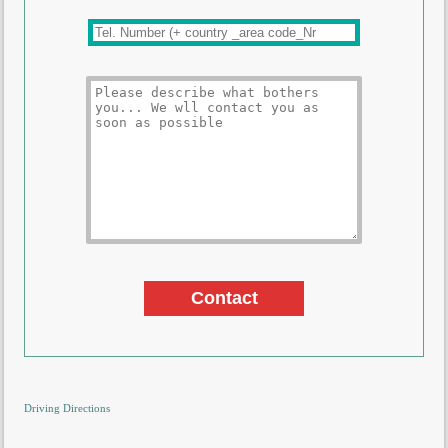
Driving Directions