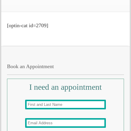
[optin-cat id=2709]
Book an Appointment
I need an appointment